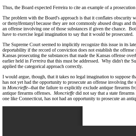
Thus, the Board expected Ferreira to cite an example of a prosecution 
The problem with the Board's approach is that it conflates obscurity 
or thenylfentanyl because they are not commonly abused drugs and thu
an offense involving one of those substances if given the chance. Bot
have to exercise legal imagination to say that it would be prosecuted.
The Supreme Court seemed to implicitly recognize this issue in its lat
deportability if the record of conviction does not establish the offen
Kansas prosecuting the substances that made the Kansas offense overbr
earlier held in
Ferreira
that this must be addressed. Why didn't the Sup
applied the categorical approach correctly.
I would argue, though, that it takes no legal imagination to suppose tha
has not yet had the opportunity to prosecute an offense involving the 
in
Moncrieffe
--that the failure to explicitly exclude antique firearms 
antique firearms offenses.
Moncrieffe
did not say that a state firearms 
one like Connecticut, has not had an opportunity to prosecute an antiq