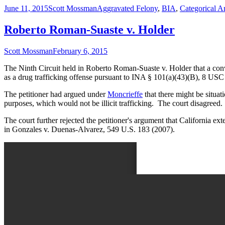
Published
Author
Categories
June 11, 2015
Scott Mossman
Aggravated Felony
,
BIA
,
Categorical A
on
Roberto Roman-Suaste v. Holder
Author
Published
Scott Mossman
February 6, 2015
on
The Ninth Circuit held in Roberto Roman-Suaste v. Holder that a convi
as a drug trafficking offense pursuant to INA § 101(a)(43)(B), 8 USC
The petitioner had argued under
Moncrieffe
that there might be situat
purposes, which would not be illicit trafficking. The court disagreed. 
The court further rejected the petitioner's argument that California ex
in Gonzales v. Duenas-Alvarez, 549 U.S. 183 (2007).