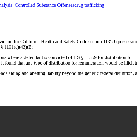
Tags
nalysis
,
Controlled Substance Offenses
drug trafficking
ction for California Health and Safety Code section 11359 (possession o
 § 1101(a)(43)(B).
ions where a defendant is convicted of HS § 11359 for distribution for i
It found that any type of distribution for remuneration would be illicit
tends aiding and abetting liability beyond the generic federal definition