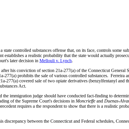
 state controlled substances offense that, on its face, controls some su
nt establishes a realistic probability that the state would actually pros
rt's later decision in
Mellouli v. Lynch
.
 after his conviction of section 21a-277(a) of the Connecticut General 
-277(a) prohibits the sale of various controlled substances. Ferreira a
21a-277(a) covered sale of two opiate derivatives (benzylfentanyl and the
Substances Act.
 the immigration judge should have conducted fact-finding to determin
reading of the Supreme Court's decisions in
Moncrieffe
and
Duenas-Alva
precedent requires a the respondent to show that there is a realistic prob
this discrepancy between the Connecticut and Federal schedules, Connect