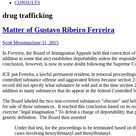
CONSULTS
Tag:
drug trafficking
Matter of Gustavo Ribeiro Ferreira
Author
Published
Scott Mossman
June 11, 2015
on
In
Ferreira
,
the Board of Immigration Appeals held that conviction of a
addition to some that are) establishes deportability unless the responde
conclusion, however, is now in some doubt following the Supreme Cou
ICE put Ferreira, a lawful permanent resident, in removal proceedings
controlled substance offense and aggravated felony because section 21a
record did not specify what substance he sold and at the time section 
addition to many substances that do appear in the federal Controlled 
The Board labeled the two non-covered substances "obscure" and held
for sale of those substances. It reached this conclusion based on its 
exercise "legal imagination." To defeat a charge of deportability, that 
generic definition. The Board then asserted
Under that test, for the proceedings to be terminated based on 
cases involving benzylfentanyl and thenylfentanyl.