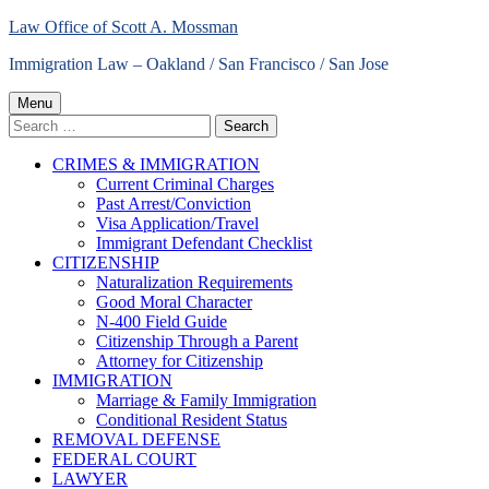
Skip
Law Office of Scott A. Mossman
to
Immigration Law – Oakland / San Francisco / San Jose
content
Primary
Menu
Search
Menu
for:
CRIMES & IMMIGRATION
Current Criminal Charges
Past Arrest/Conviction
Visa Application/Travel
Immigrant Defendant Checklist
CITIZENSHIP
Naturalization Requirements
Good Moral Character
N-400 Field Guide
Citizenship Through a Parent
Attorney for Citizenship
IMMIGRATION
Marriage & Family Immigration
Conditional Resident Status
REMOVAL DEFENSE
FEDERAL COURT
LAWYER