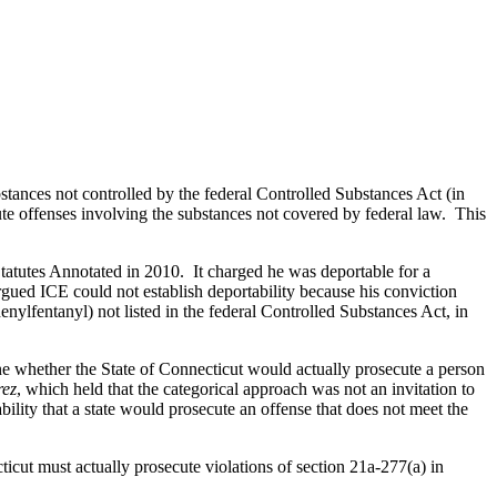
bstances not controlled by the federal Controlled Substances Act (in
ecute offenses involving the substances not covered by federal law. This
Statutes Annotated in 2010. It charged he was deportable for a
rgued ICE could not establish deportability because his conviction
nylfentanyl) not listed in the federal Controlled Substances Act, in
e whether the State of Connecticut would actually prosecute a person
rez
, which held that the categorical approach was not an invitation to
ability that a state would prosecute an offense that does not meet the
icut must actually prosecute violations of section 21a-277(a) in