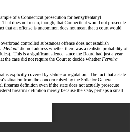
example of a Connecticut prosecution for benzylfentanyl
t. That does not mean, though, that Connecticut would not prosecute
 fact that an offense is uncommon does not mean that a court would
overbroad controlled substances offense does not establish
t.
Mellouli
did not address whether there was a realistic probability of
es). This is a significant silence, since the Board had just a year
hat the case did not require the Court to decide whether
Ferreira
t is explicitly covered by statute or regulation. The fact that a state
a's situation from the concern raised by the Solicitor General
l firearms definition even if the state does not actually prosecute
deral firearms definition merely because the state, perhaps a small