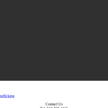
rafficking
Contact Us