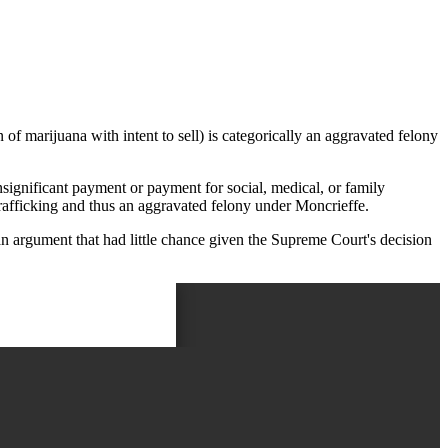
f marijuana with intent to sell) is categorically an aggravated felony
nsignificant payment or payment for social, medical, or family
 trafficking and thus an aggravated felony under Moncrieffe.
, an argument that had little chance given the Supreme Court's decision