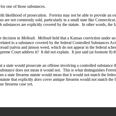
for one of those substances.
with likelihood of prosecution. Ferreira may not be able to provide an 
s are not commonly sold, particularly in a small state like Connecticu
h substances are explicitly covered by the statute. In other words, the
er decision in
Mellouli
.
Mellouli
held that a Kansas conviction under an 
se related to a substance covered by the federal Controlled Substances Ac
oad (salvia and jimson weed, which do not appear in the federal schedul
reme Court address it? It did not explain. It just said (at footnote 8) t
t a state would prosecute an offense involving a controlled substance tha
substance does not mean it would not. This is what distinguishes Ferreir
from a state firearms statute would mean that it would not match the federa
statute that explicitly
does
cover antique firearms would not match the fe
ue firearms case yet.