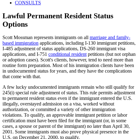
CONSULTS
Lawful Permanent Resident Status
Options
Scott Mossman represents immigrants on all
marriage and family-
based immigration
applications, including I-130 immigrant petitions,
I-485 adjustment of status applications, DS-260 immigrant visa
applications, and I-751
conditional resident
petitions (but not orphan
or adoption cases). Scott's clients, however, tend to need more than
routine form preparation. Most of his immigration clients have been
in undocumented status for years, and they have the complications
that come with that.
A few lucky undocumented immigrants remain who still qualify for
245(i) special rule adjustment of status. This rule permits adjustment
to permanent resident status even if the immigrant entered the U.S.
illegally, overstayed admission on a visa, worked without
authorization, or committed a variety of other immigration
violations. To qualify, an approvable immigrant petition or labor
certification must have been filed for the immigrant (or, in some
cases, a spouse or parent of the immigrant) no later than April 30,
2001. Some immigrants must also prove physical presence in the
U.S. on December 21, 2000, to qualify.