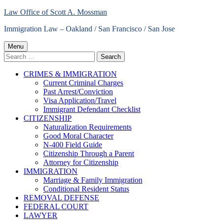
Skip
Law Office of Scott A. Mossman
to
Immigration Law – Oakland / San Francisco / San Jose
content
Primary
Menu
Search
Menu
for:
CRIMES & IMMIGRATION
Current Criminal Charges
Past Arrest/Conviction
Visa Application/Travel
Immigrant Defendant Checklist
CITIZENSHIP
Naturalization Requirements
Good Moral Character
N-400 Field Guide
Citizenship Through a Parent
Attorney for Citizenship
IMMIGRATION
Marriage & Family Immigration
Conditional Resident Status
REMOVAL DEFENSE
FEDERAL COURT
LAWYER