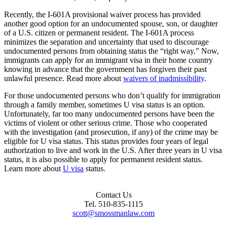
Recently, the I-601A provisional waiver process has provided
another good option for an undocumented spouse, son, or daughter
of a U.S. citizen or permanent resident. The I-601A process
minimizes the separation and uncertainty that used to discourage
undocumented persons from obtaining status the “right way.” Now,
immigrants can apply for an immigrant visa in their home country
knowing in advance that the government has forgiven their past
unlawful presence. Read more about
waivers of inadmissibility
.
For those undocumented persons who don’t qualify for immigration
through a family member, sometimes U visa status is an option.
Unfortunately, far too many undocumented persons have been the
victims of violent or other serious crime. Those who cooperated
with the investigation (and prosecution, if any) of the crime may be
eligible for U visa status. This status provides four years of legal
authorization to live and work in the U.S. After three years in U visa
status, it is also possible to apply for permanent resident status.
Learn more about
U visa
status.
Footer
Contact Us
Tel. 510-835-1115
Content
scott@smossmanlaw.com