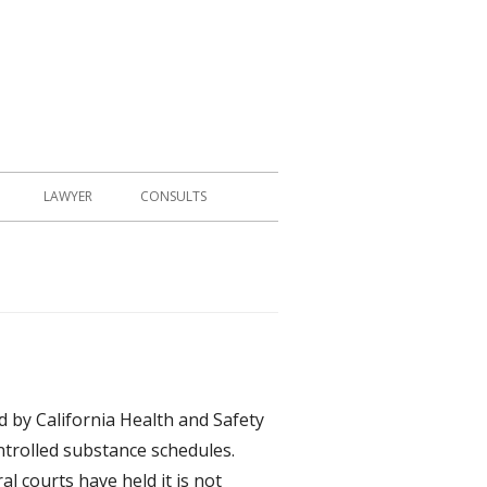
LAWYER
CONSULTS
d by California Health and Safety
ntrolled substance schedules.
al courts have held it is not