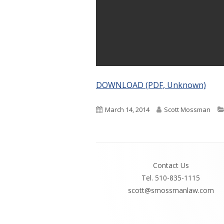
DOWNLOAD (PDF, Unknown)
Published
Author
March 14, 2014
Scott Mossman
on
Footer
Contact Us
Content
Tel. 510-835-1115
scott@smossmanlaw.com