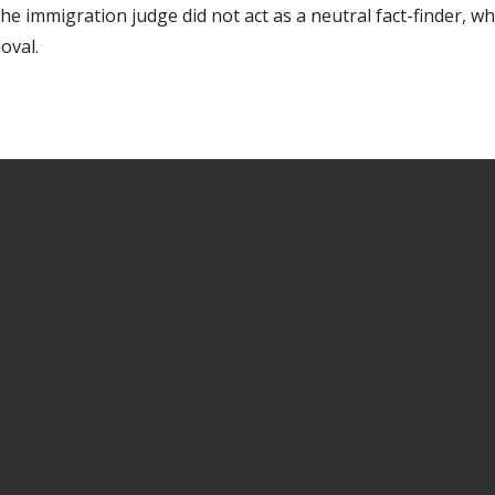
the immigration judge did not act as a neutral fact-finder, w
oval.