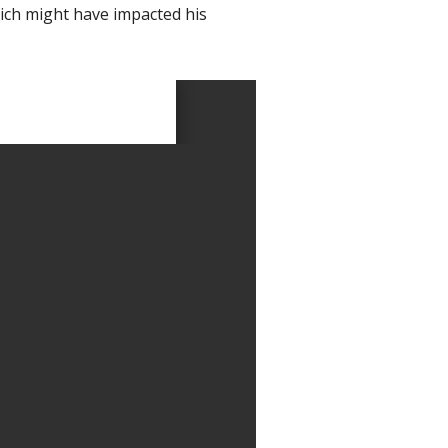
hich might have impacted his