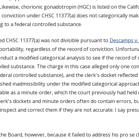
ikewise, chorionic gonadotropin (HGC) is listed on the Califo
 conviction under CHSC 11377(a) does not categorically make
ng to a federal controlled substance.
d CHSC 11377(a) was not divisible pursuant to
Descamps v. 
portability, regardless of the record of conviction. Unfortuna
nduct a modified categorical analysis to see if the record of 
olled substance. The charge in this case alleged only one co
ral controlled substance), and the clerk's docket reflected 
hed inadmissibility under the modified categorical approach.
able as a minute order, which the court previously had held
clerk's dockets and minute orders often do contain errors, 
nspect and correct them if they are not accurate. I say pre
he Board, however, because it failed to address his pro se c