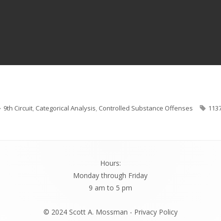
Categories
Tag
9th Circuit
,
Categorical Analysis
,
Controlled Substance Offenses
113
Hours:
Monday through Friday
9 am to 5 pm
© 2024 Scott A. Mossman -
Privacy Policy