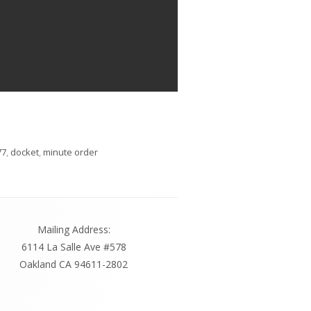
s
77
,
docket
,
minute order
Mailing Address:
6114 La Salle Ave #578
Oakland CA 94611-2802