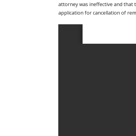
attorney was ineffective and that 
application for cancellation of rem