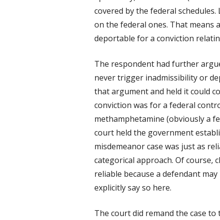
covered by the federal schedules. L
on the federal ones. That means a
deportable for a conviction relati
The respondent had further argue
never trigger inadmissibility or de
that argument and held it could co
conviction was for a federal contr
methamphetamine (obviously a fede
court held the government establis
misdemeanor case was just as reli
categorical approach. Of course, 
reliable because a defendant may i
explicitly say so here.
The court did remand the case to t