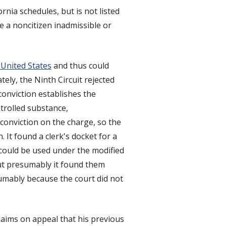
rnia schedules, but is not listed
 a noncitizen inadmissible or
United States
and thus could
tely, the Ninth Circuit rejected
conviction establishes the
ntrolled substance,
conviction on the charge, so the
 It found a clerk's docket for a
 could be used under the modified
but presumably it found them
sumably because the court did not
laims on appeal that his previous