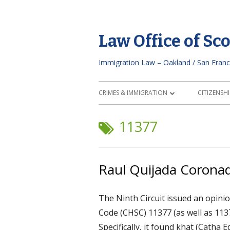
Skip
to
Law Office of Sc
content
Immigration Law – Oakland / San Franc
Primary
CRIMES & IMMIGRATION
CITIZENSHI
Menu
CURRENT CRIMINAL CHARGES
NATURAL
TAG:
11377
PAST ARREST/CONVICTION
GOOD MO
VISA APPLICATION/TRAVEL
N-400 FIE
Raul Quijada Coronad
IMMIGRANT DEFENDANT CHECKLIST
CITIZENS
The Ninth Circuit issued an opinio
ATTORNEY
Code (CHSC) 11377 (as well as 113
Specifically, it found khat (Catha 