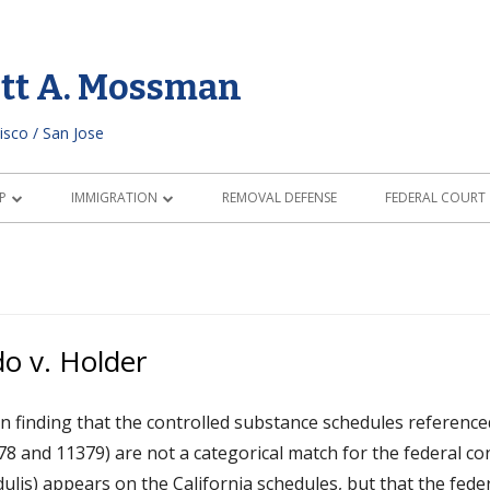
ott A. Mossman
isco / San Jose
P
IMMIGRATION
REMOVAL DEFENSE
FEDERAL COURT
IZATION REQUIREMENTS
MARRIAGE & FAMILY IMMIGRATION
RAL CHARACTER
CONDITIONAL RESIDENT STATUS
LD GUIDE
o v. Holder
HIP THROUGH A PARENT
n finding that the controlled substance schedules reference
 FOR CITIZENSHIP
78 and 11379) are not a categorical match for the federal co
Edulis) appears on the California schedules, but that the feder