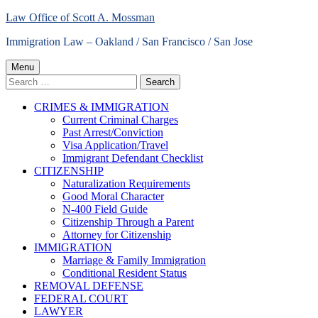
Skip
Law Office of Scott A. Mossman
to
Immigration Law – Oakland / San Francisco / San Jose
content
Primary
Menu
Search
Menu
for:
CRIMES & IMMIGRATION
Current Criminal Charges
Past Arrest/Conviction
Visa Application/Travel
Immigrant Defendant Checklist
CITIZENSHIP
Naturalization Requirements
Good Moral Character
N-400 Field Guide
Citizenship Through a Parent
Attorney for Citizenship
IMMIGRATION
Marriage & Family Immigration
Conditional Resident Status
REMOVAL DEFENSE
FEDERAL COURT
LAWYER