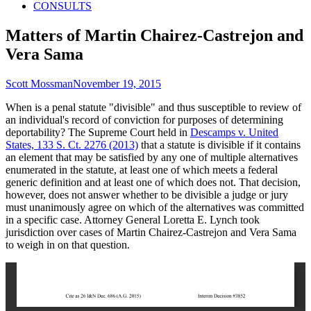
CONSULTS
Matters of Martin Chairez-Castrejon and
Vera Sama
Author
Published
Scott Mossman
November 19, 2015
on
When is a penal statute "divisible" and thus susceptible to review of
an individual's record of conviction for purposes of determining
deportability? The Supreme Court held in
Descamps v. United
States, 133 S. Ct. 2276 (2013)
that a statute is divisible if it contains
an element that may be satisfied by any one of multiple alternatives
enumerated in the statute, at least one of which meets a federal
generic definition and at least one of which does not. That decision,
however, does not answer whether to be divisible a judge or jury
must unanimously agree on which of the alternatives was committed
in a specific case. Attorney General Loretta E. Lynch took
jurisdiction over cases of Martin Chairez-Castrejon and Vera Sama
to weigh in on that question.