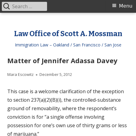
Search
Primary
Menu
for:
Menu
Skip
to
Law Office of Scott A. Mossman
content
Immigration Law – Oakland / San Francisco / San Jose
Matter of Jennifer Adassa Davey
Author
Published
Mara Escowitz
December 5, 2012
on
This case is a welcome clarification of the exception
to section 237(a)(2)(B)(i), the controlled-substance
ground of removability, where the respondent’s
conviction is for “a single offense involving
possession for one’s own use of thirty grams or less
of marijuana.”