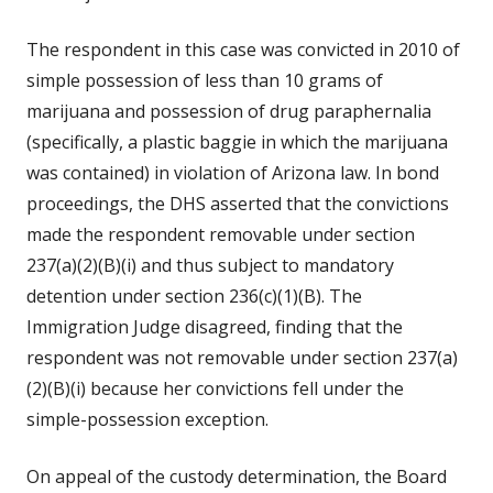
The respondent in this case was convicted in 2010 of
simple possession of less than 10 grams of
marijuana and possession of drug paraphernalia
(specifically, a plastic baggie in which the marijuana
was contained) in violation of Arizona law. In bond
proceedings, the DHS asserted that the convictions
made the respondent removable under section
237(a)(2)(B)(i) and thus subject to mandatory
detention under section 236(c)(1)(B). The
Immigration Judge disagreed, finding that the
respondent was not removable under section 237(a)
(2)(B)(i) because her convictions fell under the
simple-possession exception.
On appeal of the custody determination, the Board