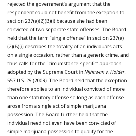
rejected the government’s argument that the
respondent could not benefit from the exception to
section 237(a)(2)(B)(i) because she had been
convicted of two separate state offenses. The Board
held that the term “single offense” in section 237(a)
(2)(B)(i) describes the totality of an individual’s acts
on a single occasion, rather than a generic crime, and
thus calls for the “circumstance-specific” approach
adopted by the Supreme Court in
Nijhawan v. Holder
,
557 U.S. 29 (2009). The Board held that the exception
therefore applies to an individual convicted of more
than one statutory offense so long as each offense
arose from a single act of simple marijuana
possession. The Board further held that the
individual need not even have been convicted of
simple marijuana possession to qualify for the