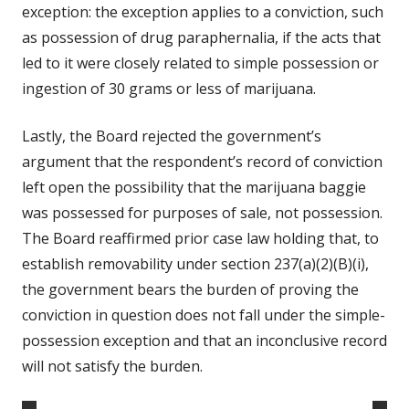
exception: the exception applies to a conviction, such
as possession of drug paraphernalia, if the acts that
led to it were closely related to simple possession or
ingestion of 30 grams or less of marijuana.
Lastly, the Board rejected the government’s
argument that the respondent’s record of conviction
left open the possibility that the marijuana baggie
was possessed for purposes of sale, not possession.
The Board reaffirmed prior case law holding that, to
establish removability under section 237(a)(2)(B)(i),
the government bears the burden of proving the
conviction in question does not fall under the simple-
possession exception and that an inconclusive record
will not satisfy the burden.