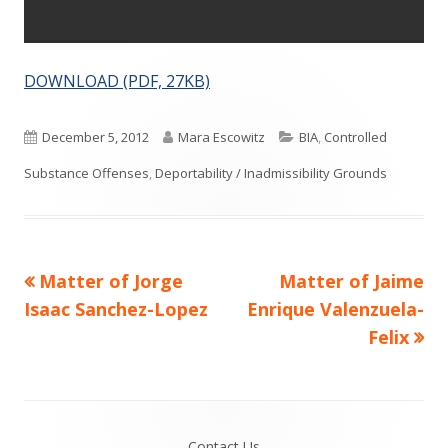
DOWNLOAD (PDF, 27KB)
Published
Author
Categories
December 5, 2012
Mara Escowitz
BIA
,
Controlled
on
Substance Offenses
,
Deportability / Inadmissibility Grounds
Previous
Next
Matter of Jorge
Matter of Jaime
Post
article:
article:
Isaac Sanchez-Lopez
Enrique Valenzuela-
navigation
Felix
Footer
Contact Us