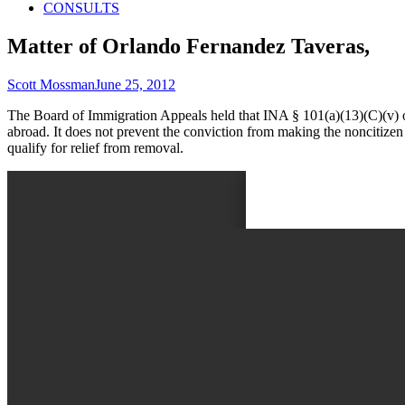
CONSULTS
Matter of Orlando Fernandez Taveras,
Author
Published
Scott Mossman
June 25, 2012
on
The Board of Immigration Appeals held that INA § 101(a)(13)(C)(v) on
abroad. It does not prevent the conviction from making the noncitizen 
qualify for relief from removal.