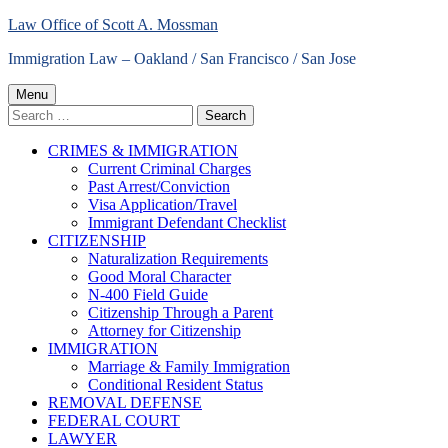
Skip
Law Office of Scott A. Mossman
to
Immigration Law – Oakland / San Francisco / San Jose
content
Primary
Menu
Search
Menu
for:
CRIMES & IMMIGRATION
Current Criminal Charges
Past Arrest/Conviction
Visa Application/Travel
Immigrant Defendant Checklist
CITIZENSHIP
Naturalization Requirements
Good Moral Character
N-400 Field Guide
Citizenship Through a Parent
Attorney for Citizenship
IMMIGRATION
Marriage & Family Immigration
Conditional Resident Status
REMOVAL DEFENSE
FEDERAL COURT
LAWYER