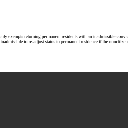
ly exempts returning permanent residents with an inadmissible convict
inadmissible to re-adjust status to permanent residence if the noncitizen