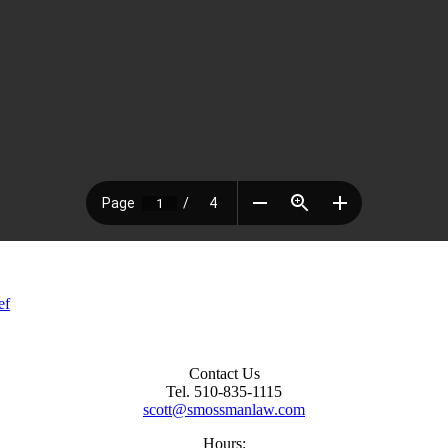
ef
Contact Us
Tel. 510-835-1115
scott@smossmanlaw.com
Hours: