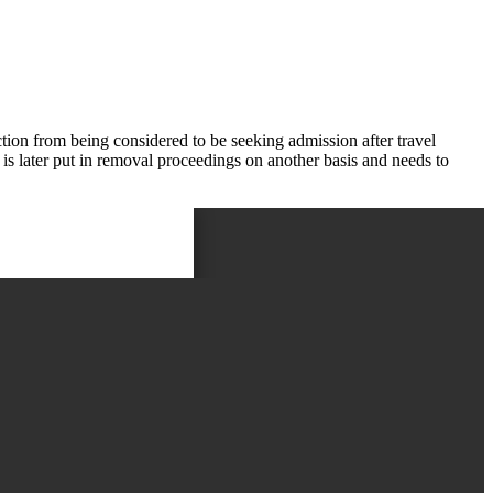
ion from being considered to be seeking admission after travel
 is later put in removal proceedings on another basis and needs to