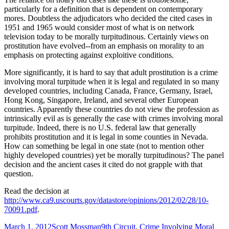
particularly for a definition that is dependent on contemporary
mores. Doubtless the adjudicators who decided the cited cases in
1951 and 1965 would consider most of what is on network
television today to be morally turpitudinous. Certainly views on
prostitution have evolved--from an emphasis on morality to an
emphasis on protecting against exploitive conditions.
More significantly, it is hard to say that adult prostitution is a crime
involving moral turpitude when it is legal and regulated in so many
developed countries, including Canada, France, Germany, Israel,
Hong Kong, Singapore, Ireland, and several other European
countries. Apparently these countries do not view the profession as
intrinsically evil as is generally the case with crimes involving moral
turpitude. Indeed, there is no U.S. federal law that generally
prohibits prostitution and it is legal in some counties in Nevada.
How can something be legal in one state (not to mention other
highly developed countries) yet be morally turpitudinous? The panel
decision and the ancient cases it cited do not grapple with that
question.
Read the decision at
http://www.ca9.uscourts.gov/datastore/opinions/2012/02/28/10-
70091.pdf
.
Published
Author
Categories
March 1, 2012
Scott Mossman
9th Circuit
,
Crime Involving Moral