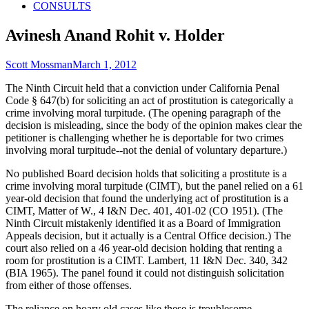
CONSULTS
Avinesh Anand Rohit v. Holder
Author
Published
Scott Mossman
March 1, 2012
on
The Ninth Circuit held that a conviction under California Penal
Code § 647(b) for soliciting an act of prostitution is categorically a
crime involving moral turpitude. (The opening paragraph of the
decision is misleading, since the body of the opinion makes clear the
petitioner is challenging whether he is deportable for two crimes
involving moral turpitude--not the denial of voluntary departure.)
No published Board decision holds that soliciting a prostitute is a
crime involving moral turpitude (CIMT), but the panel relied on a 61
year-old decision that found the underlying act of prostitution is a
CIMT, Matter of W., 4 I&N Dec. 401, 401-02 (CO 1951). (The
Ninth Circuit mistakenly identified it as a Board of Immigration
Appeals decision, but it actually is a Central Office decision.) The
court also relied on a 46 year-old decision holding that renting a
room for prostitution is a CIMT. Lambert, 11 I&N Dec. 340, 342
(BIA 1965). The panel found it could not distinguish solicitation
from either of those offenses.
The reliance on hoary old cases like these is troublesome,