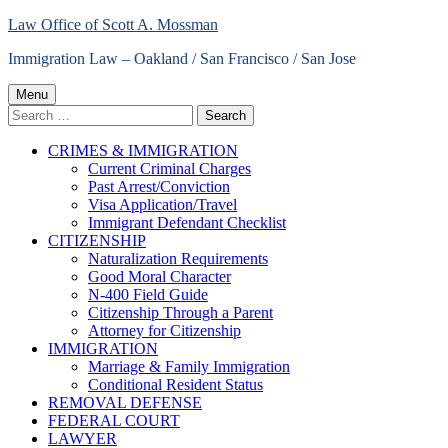
Skip
Law Office of Scott A. Mossman
to
Immigration Law – Oakland / San Francisco / San Jose
content
Primary
Menu
Search
Menu
for:
CRIMES & IMMIGRATION
Current Criminal Charges
Past Arrest/Conviction
Visa Application/Travel
Immigrant Defendant Checklist
CITIZENSHIP
Naturalization Requirements
Good Moral Character
N-400 Field Guide
Citizenship Through a Parent
Attorney for Citizenship
IMMIGRATION
Marriage & Family Immigration
Conditional Resident Status
REMOVAL DEFENSE
FEDERAL COURT
LAWYER