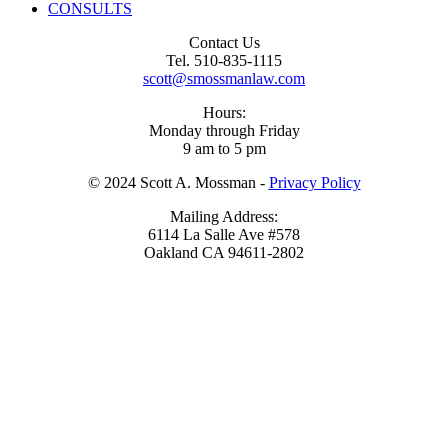
CONSULTS
Footer
Contact Us
Tel. 510-835-1115
Content
scott@smossmanlaw.com
Hours:
Monday through Friday
9 am to 5 pm
© 2024 Scott A. Mossman -
Privacy Policy
Mailing Address:
6114 La Salle Ave #578
Oakland CA 94611-2802