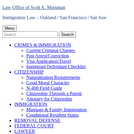
Skip
Law Office of Scott A. Mossman
to
Immigration Law – Oakland / San Francisco / San Jose
content
Primary
Menu
Search
Menu
for:
CRIMES & IMMIGRATION
Current Criminal Charges
Past Arrest/Conviction
Visa Application/Travel
Immigrant Defendant Checklist
CITIZENSHIP
Naturalization Requirements
Good Moral Character
N-400 Field Guide
Citizenship Through a Parent
Attorney for Citizenship
IMMIGRATION
Marriage & Family Immigration
Conditional Resident Status
REMOVAL DEFENSE
FEDERAL COURT
LAWYER